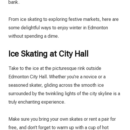
bank.
From ice skating to exploring festive markets, here are
some delightful ways to enjoy winter in Edmonton
without spending a dime.
Ice Skating at City Hall
Take to the ice at the picturesque rink outside
Edmonton City Hall. Whether you’re a novice or a
seasoned skater, gliding across the smooth ice
surrounded by the twinkling lights of the city skyline is a
truly enchanting experience.
Make sure you bring your own skates or rent a pair for
free, and don’t forget to warm up with a cup of hot