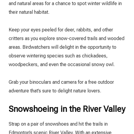
and natural areas for a chance to spot winter wildlife in
their natural habitat.
Keep your eyes peeled for deer, rabbits, and other
critters as you explore snow-covered trails and wooded
areas. Birdwatchers will delight in the opportunity to
observe wintering species such as chickadees,
woodpeckers, and even the occasional snowy owl.
Grab your binoculars and camera for a free outdoor
adventure that’s sure to delight nature lovers.
Snowshoeing in the River Valley
Strap on a pair of snowshoes and hit the trails in
Edmonton’s scenic River Valley. With an extensive