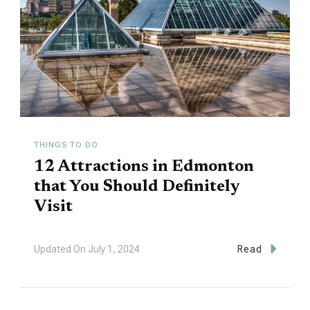
THINGS TO DO
12 Attractions in Edmonton
that You Should Definitely
Visit
Updated On
July 1, 2024
Read