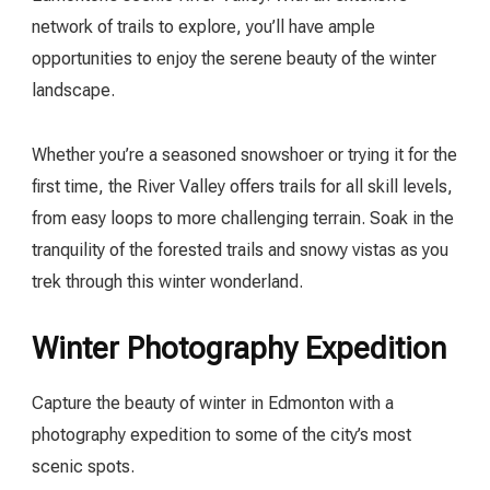
network of trails to explore, you’ll have ample
opportunities to enjoy the serene beauty of the winter
landscape.
Whether you’re a seasoned snowshoer or trying it for the
first time, the River Valley offers trails for all skill levels,
from easy loops to more challenging terrain. Soak in the
tranquility of the forested trails and snowy vistas as you
trek through this winter wonderland.
Winter Photography Expedition
Capture the beauty of winter in Edmonton with a
photography expedition to some of the city’s most
scenic spots.