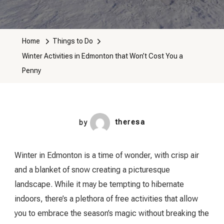
Winter
Activities
In
Home
Things to Do
Edmonton
Winter Activities in Edmonton that Won’t Cost You a
That
Penny
Won’t
Cost
You
A
by
theresa
Penny
Winter in Edmonton is a time of wonder, with crisp air
and a blanket of snow creating a picturesque
landscape. While it may be tempting to hibernate
indoors, there’s a plethora of free activities that allow
you to embrace the season’s magic without breaking the