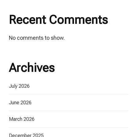
Recent Comments
No comments to show.
Archives
July 2026
June 2026
March 2026
December 2025