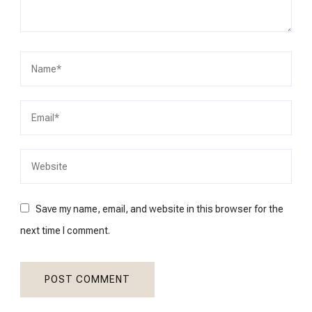
Save my name, email, and website in this browser for the
next time I comment.