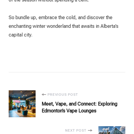
So bundle up, embrace the cold, and discover the
enchanting winter wonderland that awaits in Alberta’s
capital city.
Post
PREVIOUS POST
Meet, Vape, and Connect: Exploring
Navigation
Edmonton’s Vape Lounges
NEXT POST