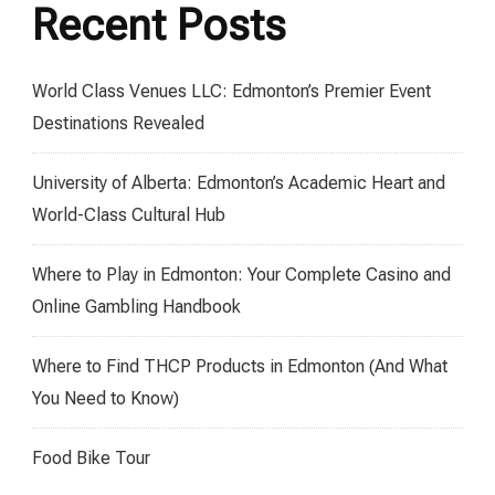
Recent Posts
World Class Venues LLC: Edmonton’s Premier Event
Destinations Revealed
University of Alberta: Edmonton’s Academic Heart and
World-Class Cultural Hub
Where to Play in Edmonton: Your Complete Casino and
Online Gambling Handbook
Where to Find THCP Products in Edmonton (And What
You Need to Know)
Food Bike Tour