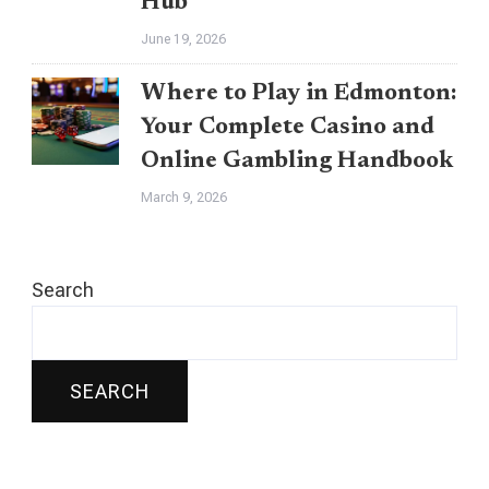
Hub
June 19, 2026
Where to Play in Edmonton:
Your Complete Casino and
Online Gambling Handbook
March 9, 2026
Search
SEARCH