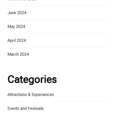
June 2024
May 2024
April 2024
March 2024
Categories
Attractions & Experiences
Events and Festivals