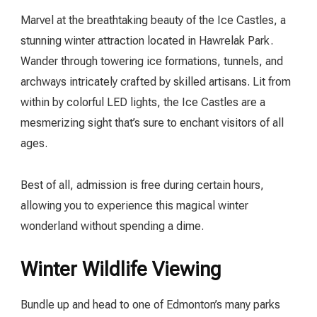
Marvel at the breathtaking beauty of the Ice Castles, a
stunning winter attraction located in Hawrelak Park.
Wander through towering ice formations, tunnels, and
archways intricately crafted by skilled artisans. Lit from
within by colorful LED lights, the Ice Castles are a
mesmerizing sight that’s sure to enchant visitors of all
ages.
Best of all, admission is free during certain hours,
allowing you to experience this magical winter
wonderland without spending a dime.
Winter Wildlife Viewing
Bundle up and head to one of Edmonton’s many parks