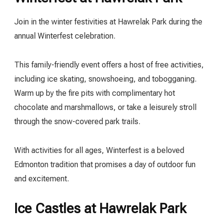
Join in the winter festivities at Hawrelak Park during the
annual Winterfest celebration.
This family-friendly event offers a host of free activities,
including ice skating, snowshoeing, and tobogganing.
Warm up by the fire pits with complimentary hot
chocolate and marshmallows, or take a leisurely stroll
through the snow-covered park trails.
With activities for all ages, Winterfest is a beloved
Edmonton tradition that promises a day of outdoor fun
and excitement.
Ice Castles at Hawrelak Park