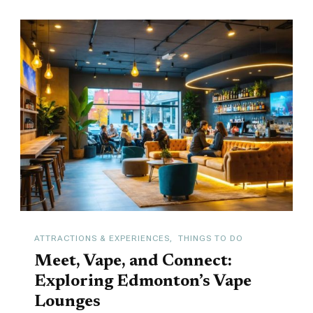
ATTRACTIONS & EXPERIENCES
THINGS TO DO
Meet, Vape, and Connect:
Exploring Edmonton’s Vape
Lounges