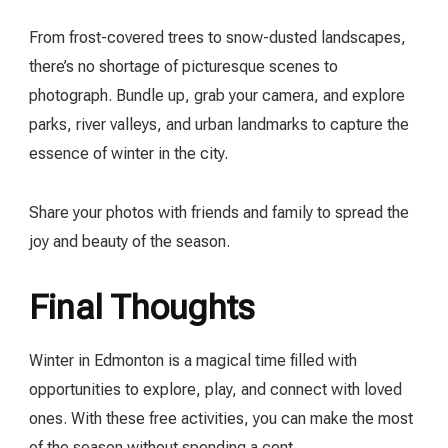
From frost-covered trees to snow-dusted landscapes,
there’s no shortage of picturesque scenes to
photograph. Bundle up, grab your camera, and explore
parks, river valleys, and urban landmarks to capture the
essence of winter in the city.
Share your photos with friends and family to spread the
joy and beauty of the season.
Final Thoughts
Winter in Edmonton is a magical time filled with
opportunities to explore, play, and connect with loved
ones. With these free activities, you can make the most
of the season without spending a cent.