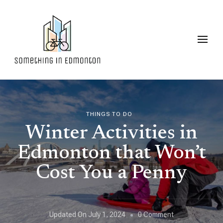
Something in Edmonton
THINGS TO DO
Winter Activities in
Edmonton that Won’t
Cost You a Penny
On
Updated On
July 1, 2024
0 Comment