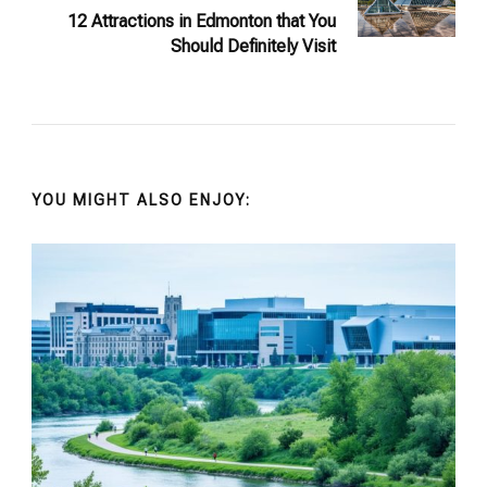
12 Attractions in Edmonton that You
Should Definitely Visit
YOU MIGHT ALSO ENJOY: