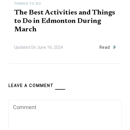
THINGS TO DO
The Best Activities and Things
to Do in Edmonton During
March
Updated On
June 16, 2024
Read
LEAVE A COMMENT