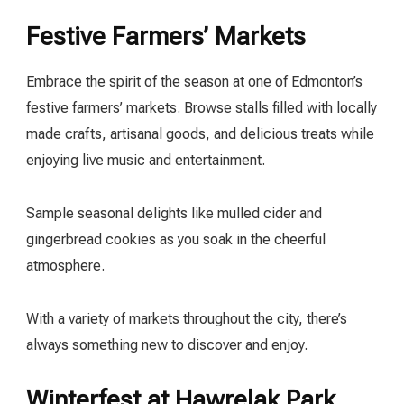
Festive Farmers’ Markets
Embrace the spirit of the season at one of Edmonton’s
festive farmers’ markets. Browse stalls filled with locally
made crafts, artisanal goods, and delicious treats while
enjoying live music and entertainment.
Sample seasonal delights like mulled cider and
gingerbread cookies as you soak in the cheerful
atmosphere.
With a variety of markets throughout the city, there’s
always something new to discover and enjoy.
Winterfest at Hawrelak Park