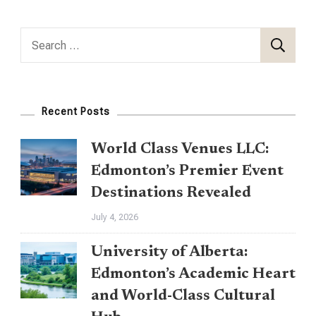
Search
for:
Recent Posts
World Class Venues LLC:
Edmonton’s Premier Event
Destinations Revealed
July 4, 2026
University of Alberta:
Edmonton’s Academic Heart
and World-Class Cultural