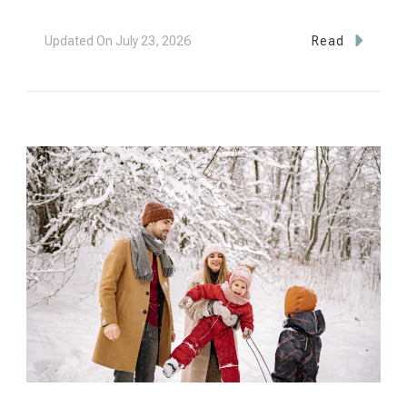
Updated On
July 23, 2026
Read