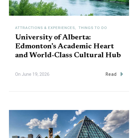
ATTRACTIONS & EXPERIENCES
THINGS TO DO
University of Alberta:
Edmonton’s Academic Heart
and World-Class Cultural Hub
On
June 19, 2026
Read