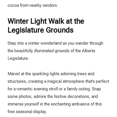
cocoa from nearby vendors.
Winter Light Walk at the
Legislature Grounds
Step into a winter wonderland as you wander through
the beautifully illuminated grounds of the Alberta
Legislature.
Marvel at the sparkling lights adorning trees and
structures, creating a magical atmosphere that’s perfect
for a romantic evening stroll or a family outing. Snap
some photos, admire the festive decorations, and
immerse yourself in the enchanting ambiance of this
free seasonal display.