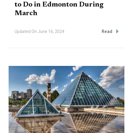
to Do in Edmonton During
March
Updated On
June 16, 2024
Read