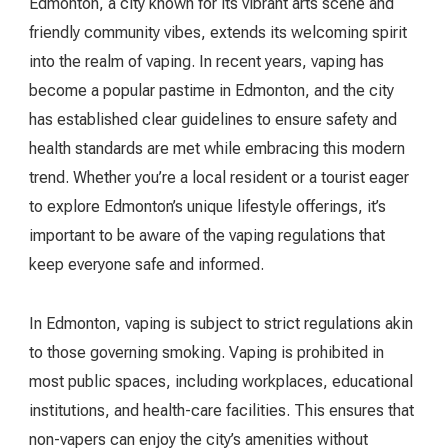
Edmonton, a city known for its vibrant arts scene and
friendly community vibes, extends its welcoming spirit
into the realm of vaping. In recent years, vaping has
become a popular pastime in Edmonton, and the city
has established clear guidelines to ensure safety and
health standards are met while embracing this modern
trend. Whether you’re a local resident or a tourist eager
to explore Edmonton’s unique lifestyle offerings, it’s
important to be aware of the vaping regulations that
keep everyone safe and informed.
In Edmonton, vaping is subject to strict regulations akin
to those governing smoking. Vaping is prohibited in
most public spaces, including workplaces, educational
institutions, and health-care facilities. This ensures that
non-vapers can enjoy the city’s amenities without