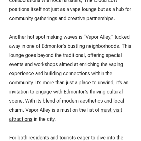
collaborations with local artisans, The Cloud Loft
positions itself not just as a vape lounge but as a hub for
community gatherings and creative partnerships.
Another hot spot making waves is “Vapor Alley,” tucked
away in one of Edmonton’s bustling neighborhoods. This
lounge goes beyond the traditional, offering special
events and workshops aimed at enriching the vaping
experience and building connections within the
community. It’s more than just a place to unwind; it’s an
invitation to engage with Edmonton’s thriving cultural
scene. With its blend of modern aesthetics and local
charm, Vapor Alley is a must on the list of
must-visit
attractions
in the city.
For both residents and tourists eager to dive into the