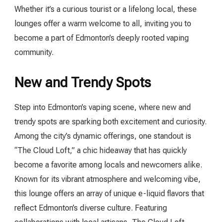
Whether it’s a curious tourist or a lifelong local, these
lounges offer a warm welcome to all, inviting you to
become a part of Edmonton’s deeply rooted vaping
community.
New and Trendy Spots
Step into Edmonton’s vaping scene, where new and
trendy spots are sparking both excitement and curiosity.
Among the city’s dynamic offerings, one standout is
“The Cloud Loft,” a chic hideaway that has quickly
become a favorite among locals and newcomers alike.
Known for its vibrant atmosphere and welcoming vibe,
this lounge offers an array of unique e-liquid flavors that
reflect Edmonton’s diverse culture. Featuring