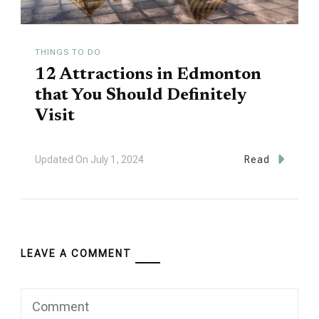
THINGS TO DO
12 Attractions in Edmonton
that You Should Definitely
Visit
Updated On
July 1, 2024
Read
LEAVE A COMMENT