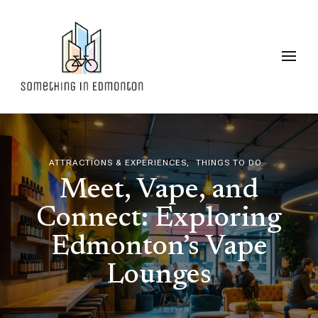
Something in Edmonton
ATTRACTIONS & EXPERIENCES
THINGS TO DO
Meet, Vape, and
Connect: Exploring
Edmonton’s Vape
Lounges