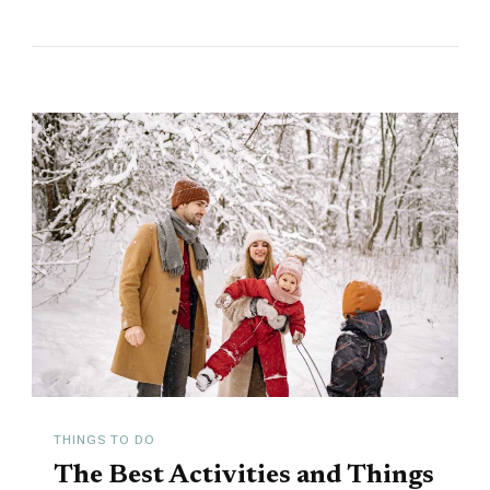
THINGS TO DO
The Best Activities and Things