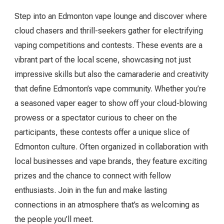
Step into an Edmonton vape lounge and discover where
cloud chasers and thrill-seekers gather for electrifying
vaping competitions and contests. These events are a
vibrant part of the local scene, showcasing not just
impressive skills but also the camaraderie and creativity
that define Edmonton’s vape community. Whether you’re
a seasoned vaper eager to show off your cloud-blowing
prowess or a spectator curious to cheer on the
participants, these contests offer a unique slice of
Edmonton culture. Often organized in collaboration with
local businesses and vape brands, they feature exciting
prizes and the chance to connect with fellow
enthusiasts. Join in the fun and make lasting
connections in an atmosphere that’s as welcoming as
the people you’ll meet.