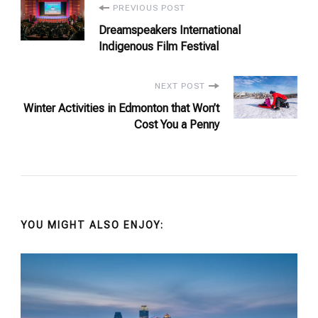
Post
PREVIOUS POST
Dreamspeakers International
Navigation
Indigenous Film Festival
NEXT POST
Winter Activities in Edmonton that Won’t
Cost You a Penny
YOU MIGHT ALSO ENJOY: