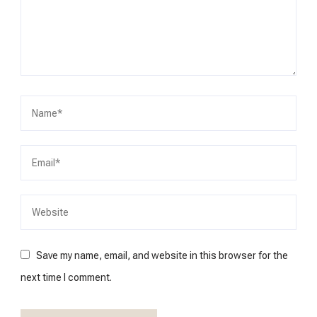
Save my name, email, and website in this browser for the
next time I comment.