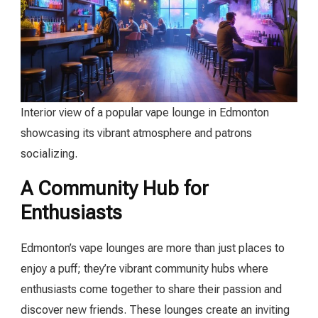
Interior view of a popular vape lounge in Edmonton
showcasing its vibrant atmosphere and patrons
socializing.
A Community Hub for
Enthusiasts
Edmonton’s vape lounges are more than just places to
enjoy a puff; they’re vibrant community hubs where
enthusiasts come together to share their passion and
discover new friends. These lounges create an inviting