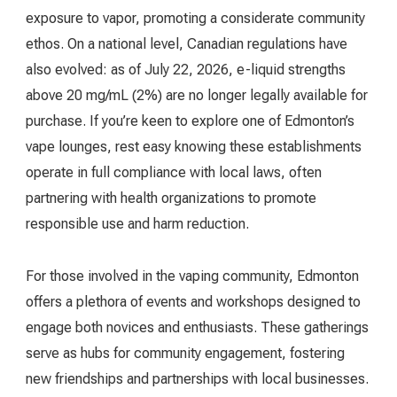
exposure to vapor, promoting a considerate community
ethos. On a national level, Canadian regulations have
also evolved: as of July 22, 2026, e-liquid strengths
above 20 mg/mL (2%) are no longer legally available for
purchase. If you’re keen to explore one of Edmonton’s
vape lounges, rest easy knowing these establishments
operate in full compliance with local laws, often
partnering with health organizations to promote
responsible use and harm reduction.
For those involved in the vaping community, Edmonton
offers a plethora of events and workshops designed to
engage both novices and enthusiasts. These gatherings
serve as hubs for community engagement, fostering
new friendships and partnerships with local businesses.