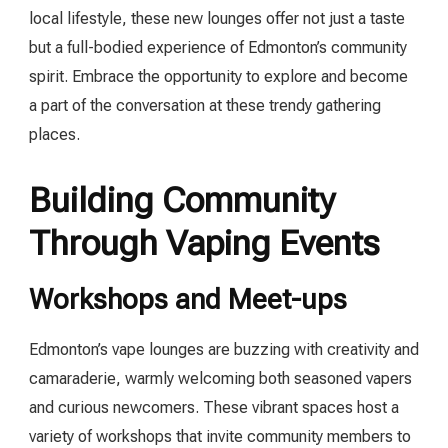
local lifestyle, these new lounges offer not just a taste
but a full-bodied experience of Edmonton’s community
spirit. Embrace the opportunity to explore and become
a part of the conversation at these trendy gathering
places.
Building Community
Through Vaping Events
Workshops and Meet-ups
Edmonton’s vape lounges are buzzing with creativity and
camaraderie, warmly welcoming both seasoned vapers
and curious newcomers. These vibrant spaces host a
variety of workshops that invite community members to