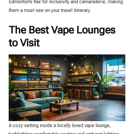
Edmonton’s flair for inclusivity and camaraderie, making
them a must-see on your travel itinerary.
The Best Vape Lounges
to Visit
A cozy setting inside a locally loved vape lounge,