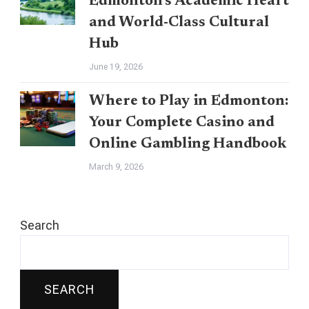
Edmonton’s Academic Heart
and World-Class Cultural
Hub
June 19, 2026
Where to Play in Edmonton:
Your Complete Casino and
Online Gambling Handbook
March 9, 2026
Search
SEARCH