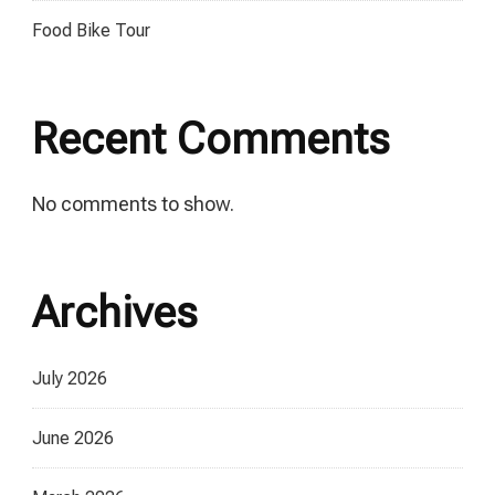
Food Bike Tour
Recent Comments
No comments to show.
Archives
July 2026
June 2026