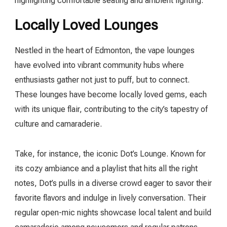
highlighting comfortable seating and ambient lighting.
Locally Loved Lounges
Nestled in the heart of Edmonton, the vape lounges
have evolved into vibrant community hubs where
enthusiasts gather not just to puff, but to connect.
These lounges have become locally loved gems, each
with its unique flair, contributing to the city’s tapestry of
culture and camaraderie.
Take, for instance, the iconic Dot’s Lounge. Known for
its cozy ambiance and a playlist that hits all the right
notes, Dot’s pulls in a diverse crowd eager to savor their
favorite flavors and indulge in lively conversation. Their
regular open-mic nights showcase local talent and build