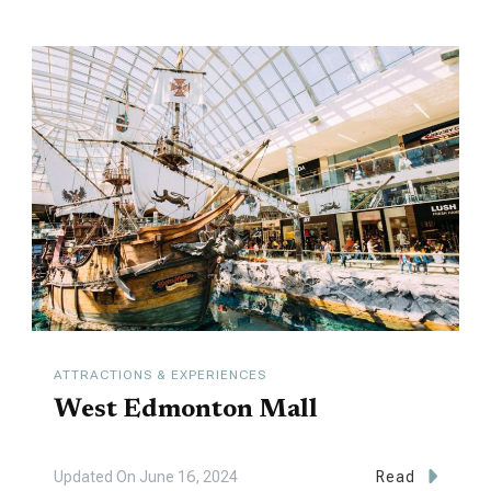
ATTRACTIONS & EXPERIENCES
West Edmonton Mall
Updated On
June 16, 2024
Read