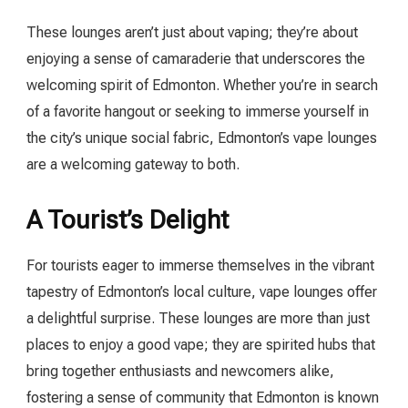
These lounges aren’t just about vaping; they’re about
enjoying a sense of camaraderie that underscores the
welcoming spirit of Edmonton. Whether you’re in search
of a favorite hangout or seeking to immerse yourself in
the city’s unique social fabric, Edmonton’s vape lounges
are a welcoming gateway to both.
A Tourist’s Delight
For tourists eager to immerse themselves in the vibrant
tapestry of Edmonton’s local culture, vape lounges offer
a delightful surprise. These lounges are more than just
places to enjoy a good vape; they are spirited hubs that
bring together enthusiasts and newcomers alike,
fostering a sense of community that Edmonton is known