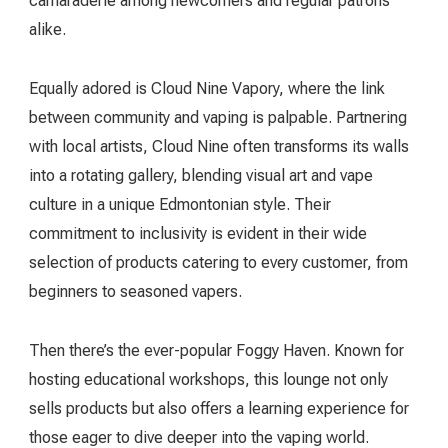
camaraderie among newcomers and regular patrons
alike.
Equally adored is Cloud Nine Vapory, where the link
between community and vaping is palpable. Partnering
with local artists, Cloud Nine often transforms its walls
into a rotating gallery, blending visual art and vape
culture in a unique Edmontonian style. Their
commitment to inclusivity is evident in their wide
selection of products catering to every customer, from
beginners to seasoned vapers.
Then there’s the ever-popular Foggy Haven. Known for
hosting educational workshops, this lounge not only
sells products but also offers a learning experience for
those eager to dive deeper into the vaping world.