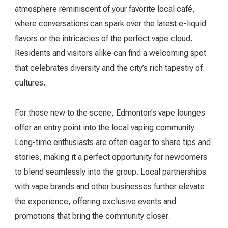
atmosphere reminiscent of your favorite local café,
where conversations can spark over the latest e-liquid
flavors or the intricacies of the perfect vape cloud.
Residents and visitors alike can find a welcoming spot
that celebrates diversity and the city’s rich tapestry of
cultures.
For those new to the scene, Edmonton’s vape lounges
offer an entry point into the local vaping community.
Long-time enthusiasts are often eager to share tips and
stories, making it a perfect opportunity for newcomers
to blend seamlessly into the group. Local partnerships
with vape brands and other businesses further elevate
the experience, offering exclusive events and
promotions that bring the community closer.