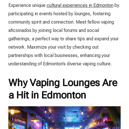
Experience unique
cultural experiences in Edmonton
by
participating in events hosted by lounges, fostering
community spirit and connection. Meet fellow vaping
aficionados by joining local forums and social
gatherings, a perfect way to share tips and expand your
network. Maximize your visit by checking out
partnerships with local businesses, enhancing your
understanding of Edmonton’s diverse vaping culture.
Why Vaping Lounges Are
a Hit in Edmonton