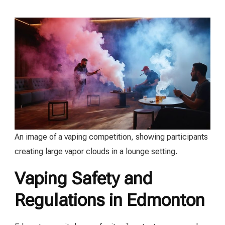
An image of a vaping competition, showing participants
creating large vapor clouds in a lounge setting.
Vaping Safety and
Regulations in Edmonton