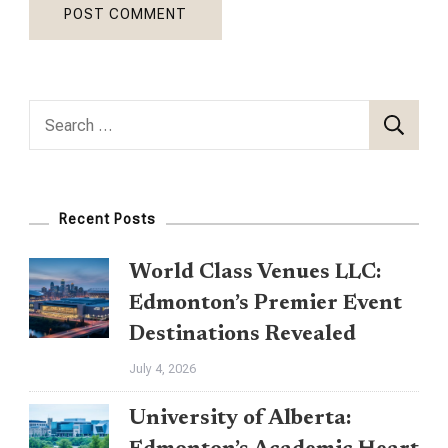
Search
for:
Recent Posts
World Class Venues LLC:
Edmonton’s Premier Event
Destinations Revealed
July 4, 2026
University of Alberta: