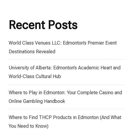
Recent Posts
World Class Venues LLC: Edmonton’s Premier Event
Destinations Revealed
University of Alberta: Edmonton’s Academic Heart and
World-Class Cultural Hub
Where to Play in Edmonton: Your Complete Casino and
Online Gambling Handbook
Where to Find THCP Products in Edmonton (And What
You Need to Know)