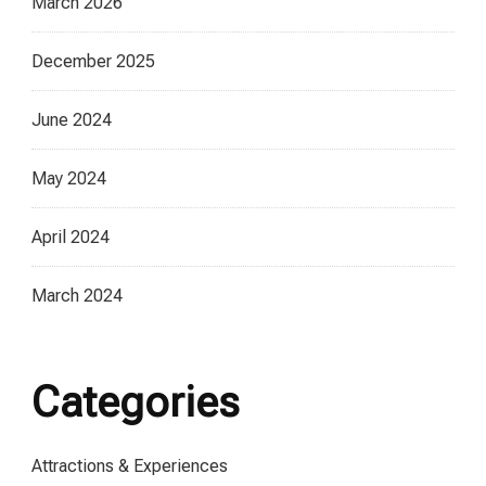
March 2026
December 2025
June 2024
May 2024
April 2024
March 2024
Categories
Attractions & Experiences