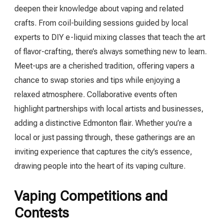
deepen their knowledge about vaping and related
crafts. From coil-building sessions guided by local
experts to DIY e-liquid mixing classes that teach the art
of flavor-crafting, there’s always something new to learn.
Meet-ups are a cherished tradition, offering vapers a
chance to swap stories and tips while enjoying a
relaxed atmosphere. Collaborative events often
highlight partnerships with local artists and businesses,
adding a distinctive Edmonton flair. Whether you’re a
local or just passing through, these gatherings are an
inviting experience that captures the city’s essence,
drawing people into the heart of its vaping culture.
Vaping Competitions and
Contests