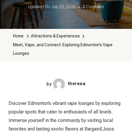
On
Updated On
July 23, 2026
0 Comment
Meet,
Vape,
And
Home
Attractions & Experiences
Connect:
Meet, Vape, and Connect: Exploring Edmonton’s Vape
Exploring
Lounges
Edmonton’s
Vape
Lounges
by
theresa
Discover Edmonton’s vibrant vape lounges by exploring
popular spots that cater to enthusiasts of all levels.
Immerse yourself in the community by visiting local
favorites and tasting exotic flavors at BargainEJuice.