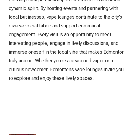
dynamic spirit. By hosting events and partnering with
local businesses, vape lounges contribute to the city’s
diverse social fabric and support communal
engagement. Every visit is an opportunity to meet
interesting people, engage in lively discussions, and
immerse oneself in the local vibe that makes Edmonton
truly unique. Whether you’re a seasoned vaper or a
curious newcomer, Edmonton’s vape lounges invite you
to explore and enjoy these lively spaces.