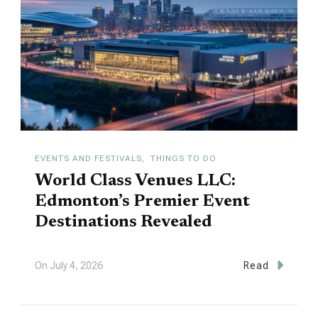
EVENTS AND FESTIVALS
THINGS TO DO
World Class Venues LLC:
Edmonton’s Premier Event
Destinations Revealed
On
July 4, 2026
Read