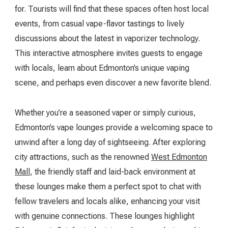
for. Tourists will find that these spaces often host local
events, from casual vape-flavor tastings to lively
discussions about the latest in vaporizer technology.
This interactive atmosphere invites guests to engage
with locals, learn about Edmonton’s unique vaping
scene, and perhaps even discover a new favorite blend.
Whether you’re a seasoned vaper or simply curious,
Edmonton’s vape lounges provide a welcoming space to
unwind after a long day of sightseeing. After exploring
city attractions, such as the renowned
West Edmonton
Mall
, the friendly staff and laid-back environment at
these lounges make them a perfect spot to chat with
fellow travelers and locals alike, enhancing your visit
with genuine connections. These lounges highlight