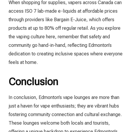
When shopping for supplies, vapers across Canada can
access ISO 7 lab-made e-liquids at affordable prices
through providers like Bargain E-Juice, which offers
products at up to 80% off regular retail. As you explore
the vaping culture here, remember that safety and
community go hand-in-hand, reflecting Edmonton’s
dedication to creating inclusive spaces where everyone
feels at home.
Conclusion
In conclusion, Edmonton’s vape lounges are more than
just a haven for vape enthusiasts; they are vibrant hubs
fostering community connection and cultural exchange.
These lounges welcome both locals and tourists,
offering a unique backdrop to experience Edmonton’s