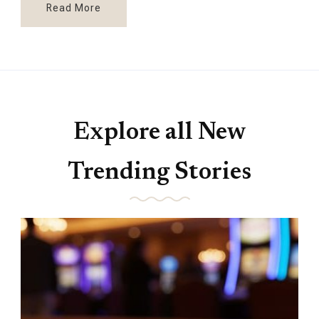
Read More
Explore all New
Trending Stories