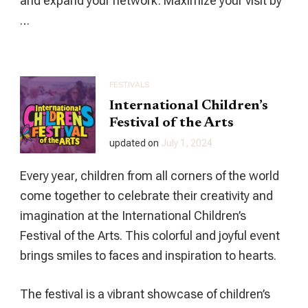
and expand your network. Maximize your visit by
…
FESTIVALS
International Children’s
Festival of the Arts
updated on
July 1, 2024
Every year, children from all corners of the world
come together to celebrate their creativity and
imagination at the International Children’s
Festival of the Arts. This colorful and joyful event
brings smiles to faces and inspiration to hearts.
The festival is a vibrant showcase of children’s