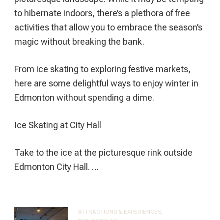
to hibernate indoors, there’s a plethora of free
activities that allow you to embrace the season’s
magic without breaking the bank.
From ice skating to exploring festive markets,
here are some delightful ways to enjoy winter in
Edmonton without spending a dime.
Ice Skating at City Hall
Take to the ice at the picturesque rink outside
Edmonton City Hall. …
ATTRACTIONS & EXPERIENCES