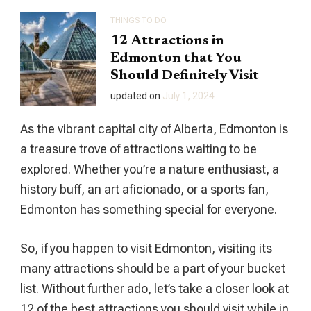
THINGS TO DO
12 Attractions in
Edmonton that You
Should Definitely Visit
updated on
July 1, 2024
As the vibrant capital city of Alberta, Edmonton is
a treasure trove of attractions waiting to be
explored. Whether you’re a nature enthusiast, a
history buff, an art aficionado, or a sports fan,
Edmonton has something special for everyone.
So, if you happen to visit Edmonton, visiting its
many attractions should be a part of your bucket
list. Without further ado, let’s take a closer look at
12 of the best attractions you should visit while in