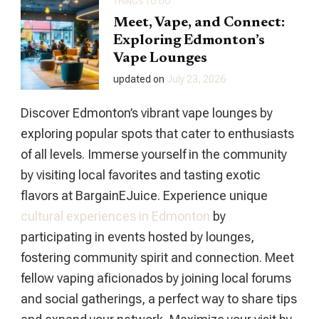
THINGS TO DO
Meet, Vape, and Connect:
Exploring Edmonton’s
Vape Lounges
updated on
July 23, 2026
Discover Edmonton’s vibrant vape lounges by
exploring popular spots that cater to enthusiasts
of all levels. Immerse yourself in the community
by visiting local favorites and tasting exotic
flavors at BargainEJuice. Experience unique
cultural experiences in Edmonton
by
participating in events hosted by lounges,
fostering community spirit and connection. Meet
fellow vaping aficionados by joining local forums
and social gatherings, a perfect way to share tips