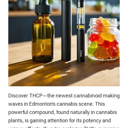
Online
Gambling
Handbook
Discover THCP—the newest cannabinoid making
waves in Edmonton’s cannabis scene. This
powerful compound, found naturally in cannabis
plants, is gaining attention for its potency and