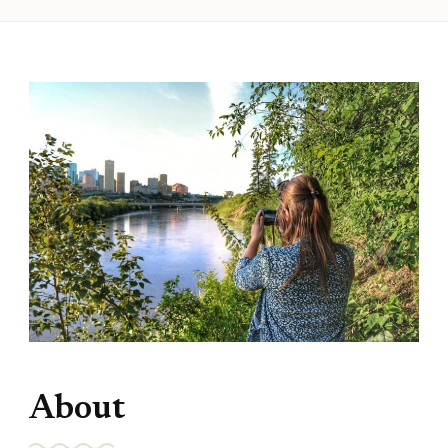
About