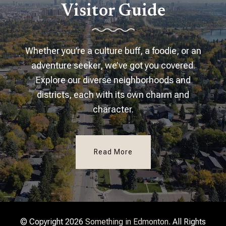
Visitor Guide
Whether you’re a culture buff, a foodie, or an
adventure seeker, we’ve got you covered.
Explore our diverse neighborhoods and
districts, each with its own charm and
character.
Read More
© Copyright 2026
Something in Edmonton
. All Rights