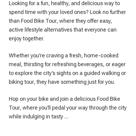
Looking for a fun, healthy, and delicious way to
(And
spend time with your loved ones? Look no further
What
than Food Bike Tour, where they offer easy,
You
active lifestyle alternatives that everyone can
Need
enjoy together.
To
Know)
Whether you’re craving a fresh, home-cooked
meal, thirsting for refreshing beverages, or eager
to explore the city’s sights on a guided walking or
biking tour, they have something just for you.
Hop on your bike and join a delicious Food Bike
Tour, where you’ll pedal your way through the city
while indulging in tasty …