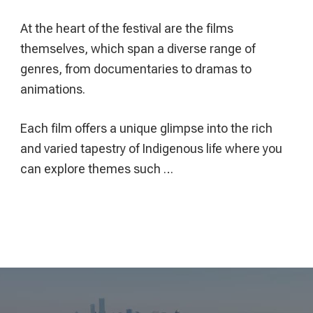
At the heart of the festival are the films
themselves, which span a diverse range of
genres, from documentaries to dramas to
animations.
Each film offers a unique glimpse into the rich
and varied tapestry of Indigenous life where you
can explore themes such …