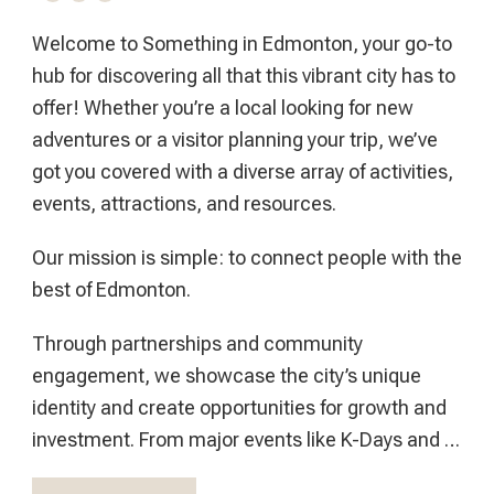
Welcome to Something in Edmonton, your go-to
hub for discovering all that this vibrant city has to
offer! Whether you’re a local looking for new
adventures or a visitor planning your trip, we’ve
got you covered with a diverse array of activities,
events, attractions, and resources.
Our mission is simple: to connect people with the
best of Edmonton.
Through partnerships and community
engagement, we showcase the city’s unique
identity and create opportunities for growth and
investment. From major events like K-Days and …