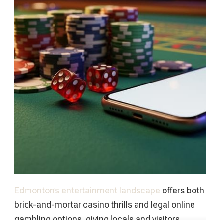
Edmonton’s entertainment landscape
offers both
brick-and-mortar casino thrills and legal online
gambling options, giving locals and visitors