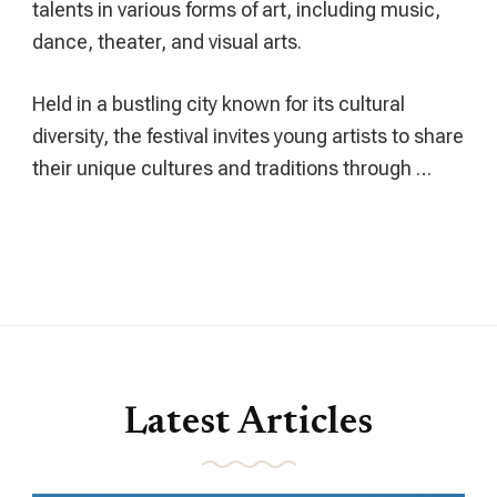
talents in various forms of art, including music,
dance, theater, and visual arts.
Held in a bustling city known for its cultural
diversity, the festival invites young artists to share
their unique cultures and traditions through …
Latest Articles