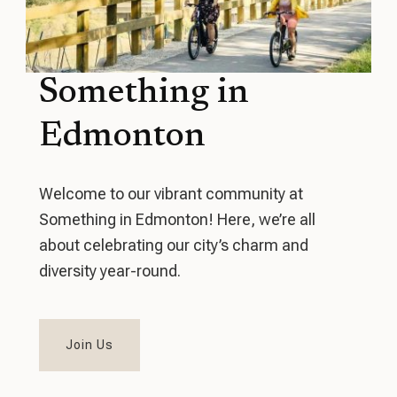
Something in
Edmonton
Welcome to our vibrant community at
Something in Edmonton! Here, we’re all
about celebrating our city’s charm and
diversity year-round.
Join Us