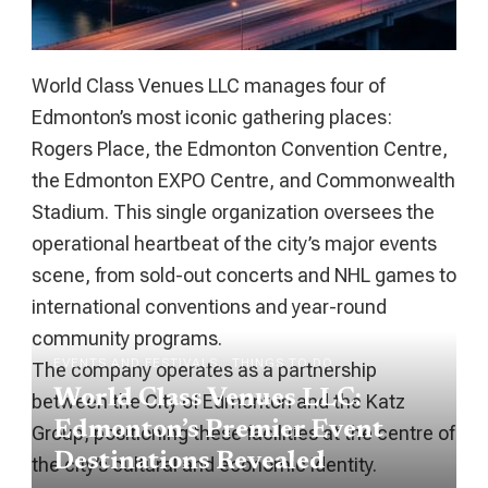
World Class Venues LLC manages four of
Edmonton’s most iconic gathering places:
Rogers Place, the Edmonton Convention Centre,
the Edmonton EXPO Centre, and Commonwealth
Stadium. This single organization oversees the
operational heartbeat of the city’s major events
scene, from sold-out concerts and NHL games to
international conventions and year-round
community programs.
EVENTS AND FESTIVALS
THINGS TO DO
The company operates as a partnership
World Class Venues LLC:
between the City of Edmonton and the Katz
Edmonton’s Premier Event
Group, positioning these facilities at the centre of
Destinations Revealed
the city’s cultural and economic identity.