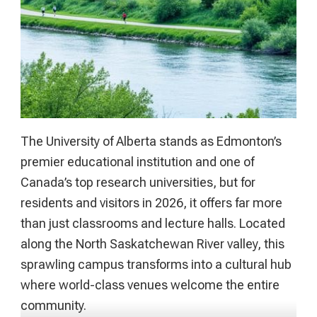
The University of Alberta stands as Edmonton’s
premier educational institution and one of
Canada’s top research universities, but for
residents and visitors in 2026, it offers far more
than just classrooms and lecture halls. Located
along the North Saskatchewan River valley, this
sprawling campus transforms into a cultural hub
where world-class venues welcome the entire
community.