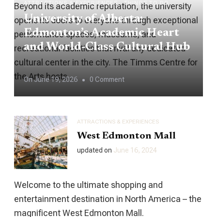
ATTRACTIONS & EXPERIENCES
THINGS TO DO
Beyond its academic reputation, the university
University of Alberta:
opens its doors to everyone through exceptional
Edmonton’s Academic Heart
performance spaces, museums, and
and World-Class Cultural Hub
recreational facilities that rival any dedicated
cultural center in the city. The Timms Centre for
the Arts hosts …
On
On
June 19, 2026
0 Comment
University
Of
Alberta:
ATTRACTIONS & EXPERIENCES
Edmonton’s
West Edmonton Mall
Academic
updated on
June 16, 2024
Heart
And
Welcome to the ultimate shopping and
World-
entertainment destination in North America – the
Class
magnificent West Edmonton Mall.