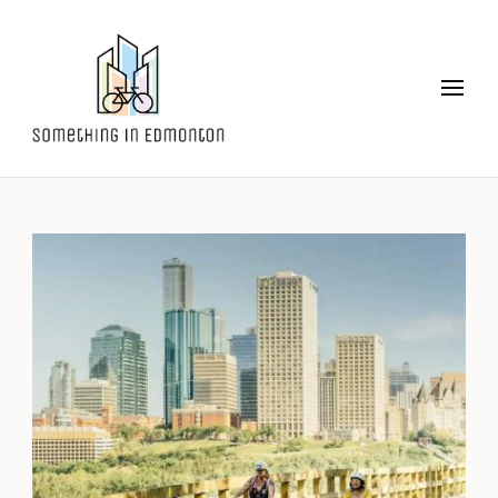
Something in Edmonton