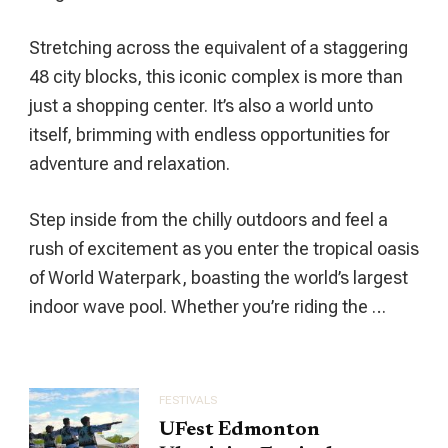
Cultural
Hub
Stretching across the equivalent of a staggering
48 city blocks, this iconic complex is more than
just a shopping center. It’s also a world unto
itself, brimming with endless opportunities for
adventure and relaxation.
Step inside from the chilly outdoors and feel a
rush of excitement as you enter the tropical oasis
of World Waterpark, boasting the world’s largest
indoor wave pool. Whether you’re riding the …
FESTIVALS
UFest Edmonton