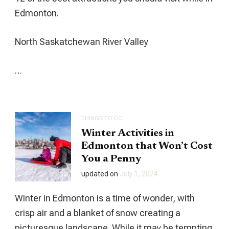
Edmonton.
North Saskatchewan River Valley
…
THINGS TO DO
Winter Activities in
Edmonton that Won’t Cost
You a Penny
updated on
July 1, 2024
Winter in Edmonton is a time of wonder, with
crisp air and a blanket of snow creating a
picturesque landscape. While it may be tempting