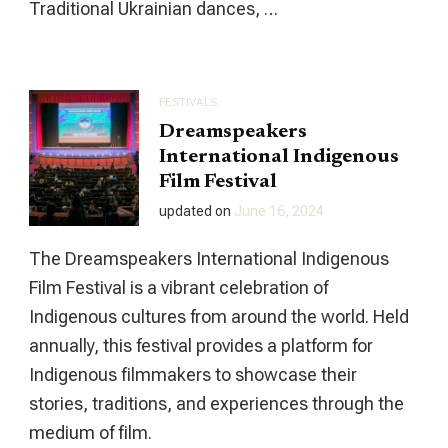
Traditional Ukrainian dances, …
FESTIVALS
Dreamspeakers
International Indigenous
Film Festival
updated on
June 16, 2024
The Dreamspeakers International Indigenous
Film Festival is a vibrant celebration of
Indigenous cultures from around the world. Held
annually, this festival provides a platform for
Indigenous filmmakers to showcase their
stories, traditions, and experiences through the
medium of film.