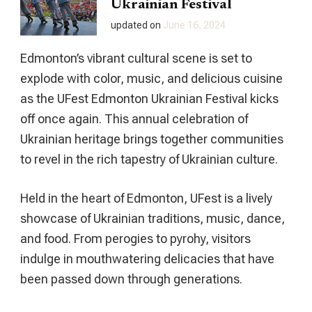
Ukrainian Festival
updated on
June 16, 2024
Edmonton’s vibrant cultural scene is set to
explode with color, music, and delicious cuisine
as the UFest Edmonton Ukrainian Festival kicks
off once again. This annual celebration of
Ukrainian heritage brings together communities
to revel in the rich tapestry of Ukrainian culture.
Held in the heart of Edmonton, UFest is a lively
showcase of Ukrainian traditions, music, dance,
and food. From perogies to pyrohy, visitors
indulge in mouthwatering delicacies that have
been passed down through generations.