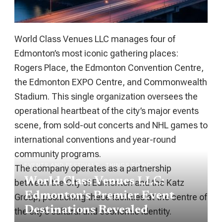
World Class Venues LLC manages four of
Edmonton’s most iconic gathering places:
Rogers Place, the Edmonton Convention Centre,
the Edmonton EXPO Centre, and Commonwealth
Stadium. This single organization oversees the
operational heartbeat of the city’s major events
scene, from sold-out concerts and NHL games to
international conventions and year-round
community programs.
EVENTS AND FESTIVALS
THINGS TO DO
The company operates as a partnership
World Class Venues LLC:
between the City of Edmonton and the Katz
Edmonton’s Premier Event
Group, positioning these facilities at the centre of
Destinations Revealed
the city’s cultural and economic identity.