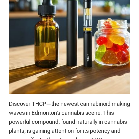
Online
Gambling
Handbook
Discover THCP—the newest cannabinoid making
waves in Edmonton’s cannabis scene. This
powerful compound, found naturally in cannabis
plants, is gaining attention for its potency and