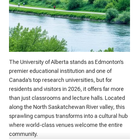
The University of Alberta stands as Edmonton’s
premier educational institution and one of
Canada’s top research universities, but for
residents and visitors in 2026, it offers far more
than just classrooms and lecture halls. Located
along the North Saskatchewan River valley, this
sprawling campus transforms into a cultural hub
where world-class venues welcome the entire
community.