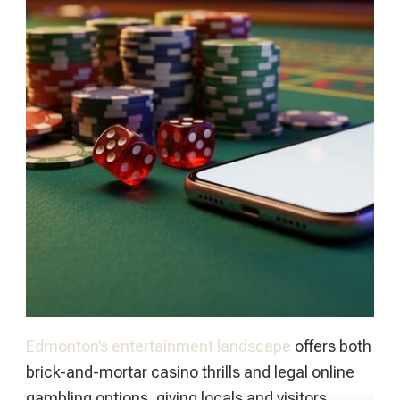
Edmonton’s entertainment landscape
offers both
brick-and-mortar casino thrills and legal online
gambling options, giving locals and visitors