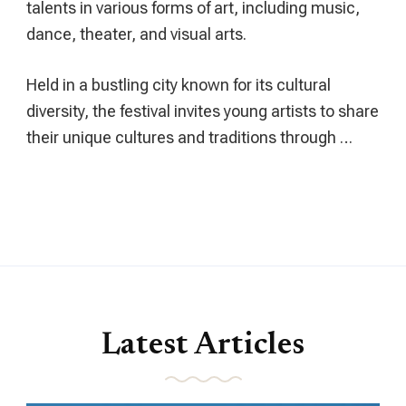
talents in various forms of art, including music,
dance, theater, and visual arts.
Held in a bustling city known for its cultural
diversity, the festival invites young artists to share
their unique cultures and traditions through …
Latest Articles