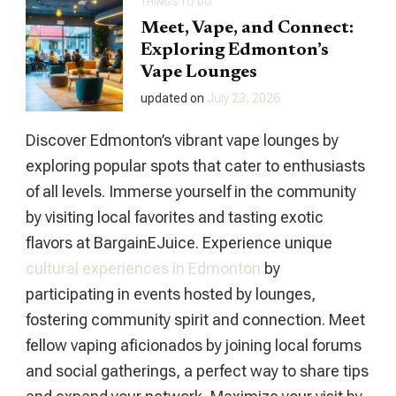
THINGS TO DO
Meet, Vape, and Connect:
Exploring Edmonton’s
Vape Lounges
updated on
July 23, 2026
Discover Edmonton’s vibrant vape lounges by
exploring popular spots that cater to enthusiasts
of all levels. Immerse yourself in the community
by visiting local favorites and tasting exotic
flavors at BargainEJuice. Experience unique
cultural experiences in Edmonton
by
participating in events hosted by lounges,
fostering community spirit and connection. Meet
fellow vaping aficionados by joining local forums
and social gatherings, a perfect way to share tips