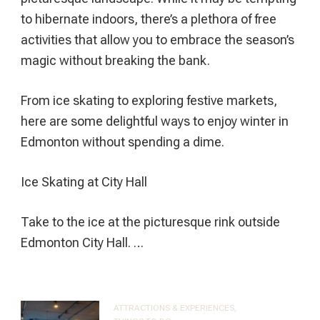
to hibernate indoors, there’s a plethora of free
activities that allow you to embrace the season’s
magic without breaking the bank.
From ice skating to exploring festive markets,
here are some delightful ways to enjoy winter in
Edmonton without spending a dime.
Ice Skating at City Hall
Take to the ice at the picturesque rink outside
Edmonton City Hall. …
ATTRACTIONS & EXPERIENCES