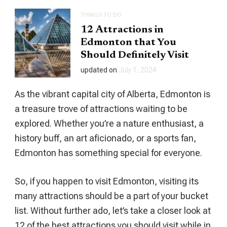
THINGS TO DO
12 Attractions in
Edmonton that You
Should Definitely Visit
updated on
July 1, 2024
As the vibrant capital city of Alberta, Edmonton is
a treasure trove of attractions waiting to be
explored. Whether you’re a nature enthusiast, a
history buff, an art aficionado, or a sports fan,
Edmonton has something special for everyone.
So, if you happen to visit Edmonton, visiting its
many attractions should be a part of your bucket
list. Without further ado, let’s take a closer look at
12 of the best attractions you should visit while in