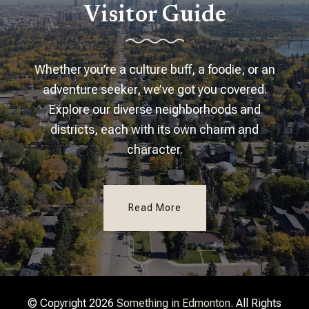
Visitor Guide
Whether you’re a culture buff, a foodie, or an
adventure seeker, we’ve got you covered.
Explore our diverse neighborhoods and
districts, each with its own charm and
character.
Read More
© Copyright 2026
Something in Edmonton
. All Rights