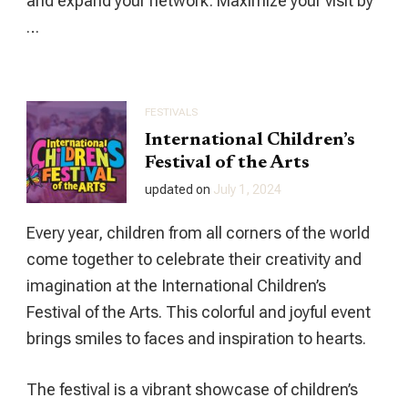
and expand your network. Maximize your visit by
…
FESTIVALS
International Children’s
Festival of the Arts
updated on
July 1, 2024
Every year, children from all corners of the world
come together to celebrate their creativity and
imagination at the International Children’s
Festival of the Arts. This colorful and joyful event
brings smiles to faces and inspiration to hearts.
The festival is a vibrant showcase of children’s