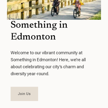
Something in
Edmonton
Welcome to our vibrant community at
Something in Edmonton! Here, we’re all
about celebrating our city’s charm and
diversity year-round.
Join Us