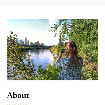
About