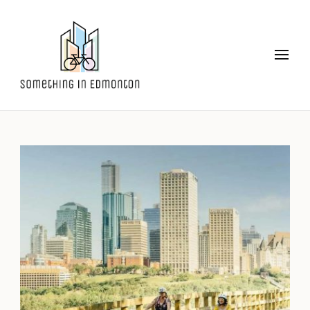
Something in Edmonton