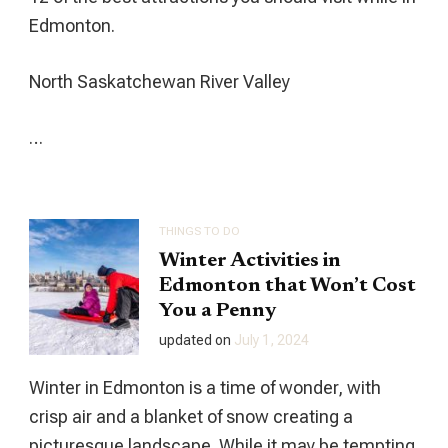
Edmonton.
North Saskatchewan River Valley
…
THINGS TO DO
Winter Activities in
Edmonton that Won’t Cost
You a Penny
updated on
July 1, 2024
Winter in Edmonton is a time of wonder, with
crisp air and a blanket of snow creating a
picturesque landscape. While it may be tempting