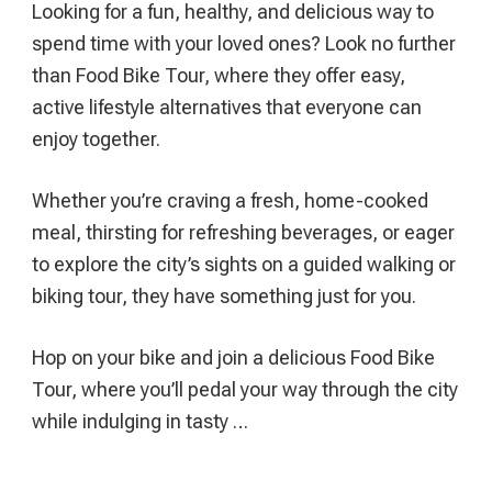
Looking for a fun, healthy, and delicious way to
(And
spend time with your loved ones? Look no further
What
than Food Bike Tour, where they offer easy,
You
active lifestyle alternatives that everyone can
Need
enjoy together.
To
Know)
Whether you’re craving a fresh, home-cooked
meal, thirsting for refreshing beverages, or eager
to explore the city’s sights on a guided walking or
biking tour, they have something just for you.
Hop on your bike and join a delicious Food Bike
Tour, where you’ll pedal your way through the city
while indulging in tasty …