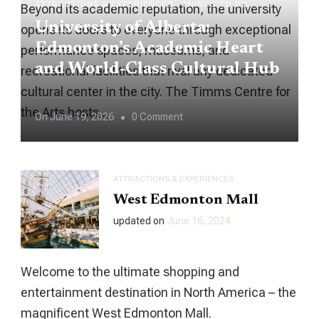
ATTRACTIONS & EXPERIENCES
THINGS TO DO
Beyond its academic reputation, the university
University of Alberta:
opens its doors to everyone through exceptional
Edmonton’s Academic Heart
performance spaces, museums, and
and World-Class Cultural Hub
recreational facilities that rival any dedicated
cultural center in the city. The Timms Centre for
the Arts hosts …
On
On
June 19, 2026
0 Comment
University
Of
Alberta:
ATTRACTIONS & EXPERIENCES
Edmonton’s
West Edmonton Mall
Academic
updated on
June 16, 2024
Heart
And
Welcome to the ultimate shopping and
World-
entertainment destination in North America – the
Class
magnificent West Edmonton Mall.