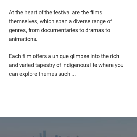
At the heart of the festival are the films
themselves, which span a diverse range of
genres, from documentaries to dramas to
animations.
Each film offers a unique glimpse into the rich
and varied tapestry of Indigenous life where you
can explore themes such …