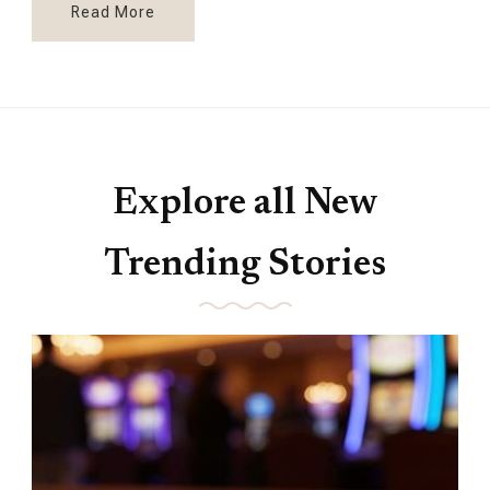
Read More
Explore all New
Trending Stories