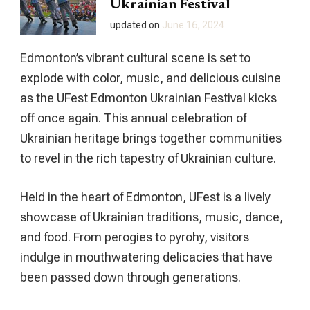
Ukrainian Festival
updated on
June 16, 2024
Edmonton’s vibrant cultural scene is set to
explode with color, music, and delicious cuisine
as the UFest Edmonton Ukrainian Festival kicks
off once again. This annual celebration of
Ukrainian heritage brings together communities
to revel in the rich tapestry of Ukrainian culture.
Held in the heart of Edmonton, UFest is a lively
showcase of Ukrainian traditions, music, dance,
and food. From perogies to pyrohy, visitors
indulge in mouthwatering delicacies that have
been passed down through generations.