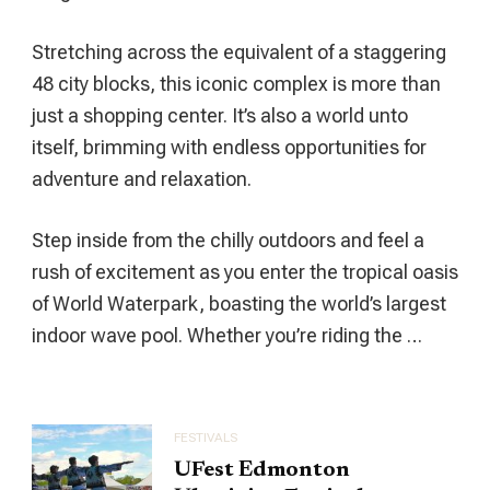
Cultural
Hub
Stretching across the equivalent of a staggering
48 city blocks, this iconic complex is more than
just a shopping center. It’s also a world unto
itself, brimming with endless opportunities for
adventure and relaxation.
Step inside from the chilly outdoors and feel a
rush of excitement as you enter the tropical oasis
of World Waterpark, boasting the world’s largest
indoor wave pool. Whether you’re riding the …
FESTIVALS
UFest Edmonton