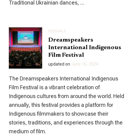
Traditional Ukrainian dances, …
FESTIVALS
Dreamspeakers
International Indigenous
Film Festival
updated on
June 16, 2024
The Dreamspeakers International Indigenous
Film Festival is a vibrant celebration of
Indigenous cultures from around the world. Held
annually, this festival provides a platform for
Indigenous filmmakers to showcase their
stories, traditions, and experiences through the
medium of film.