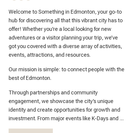
Welcome to Something in Edmonton, your go-to
hub for discovering all that this vibrant city has to
offer! Whether you’re a local looking for new
adventures or a visitor planning your trip, we’ve
got you covered with a diverse array of activities,
events, attractions, and resources.
Our mission is simple: to connect people with the
best of Edmonton.
Through partnerships and community
engagement, we showcase the city’s unique
identity and create opportunities for growth and
investment. From major events like K-Days and …