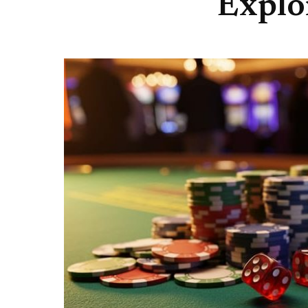
Explo