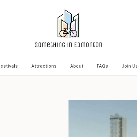
Festivals
Attractions
About
FAQs
Join U