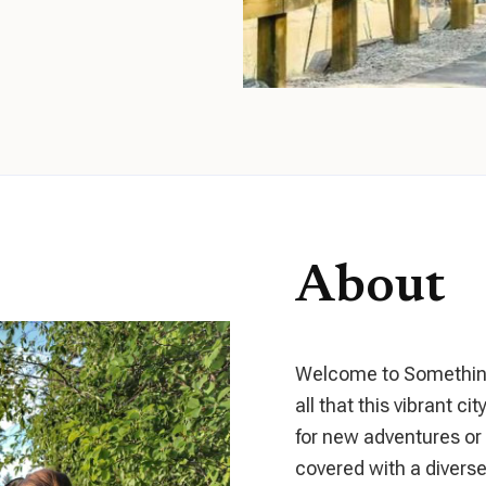
About
Welcome to Something 
all that this vibrant ci
for new adventures or a
covered with a diverse 