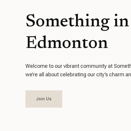
Something in
Edmonton
Welcome to our vibrant community at Someth
we’re all about celebrating our city’s charm an
Join Us