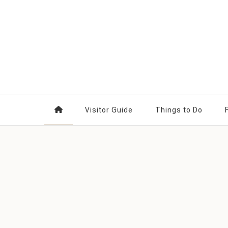
Something in Edmonton
Visitor Guide
Things to Do