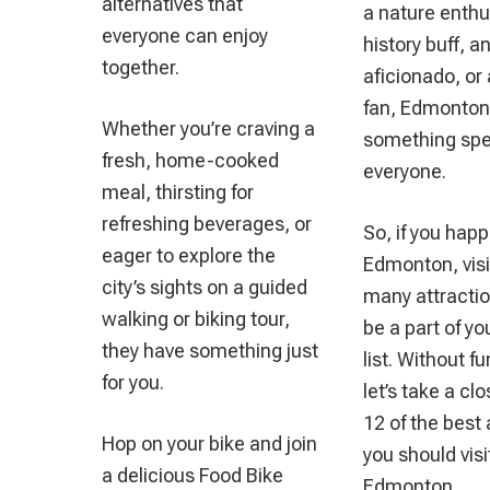
alternatives that
a nature enthu
everyone can enjoy
history buff, an
together.
aficionado, or 
fan, Edmonton
Whether you’re craving a
something spec
fresh, home-cooked
everyone.
meal, thirsting for
refreshing beverages, or
So, if you happ
eager to explore the
Edmonton, visit
city’s sights on a guided
many attracti
walking or biking tour,
be a part of y
they have something just
list. Without f
for you.
let’s take a clo
12 of the best 
Hop on your bike and join
you should visi
a delicious Food Bike
Edmonton.