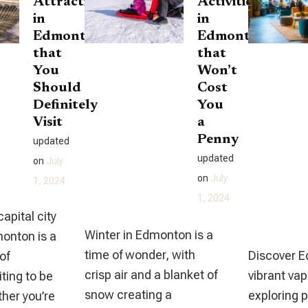
Attractions
Activities
in
in
Edmonton
Edmonton
that
that
You
Won’t
Should
Cost
Definitely
You
Visit
a
Penny
updated
updated
on
July
on
July
1, 2024
1, 2024
capital city
Winter in Edmonton is a
monton is a
time of wonder, with
Discover 
of
crisp air and a blanket of
vibrant va
ting to be
snow creating a
exploring 
her you’re