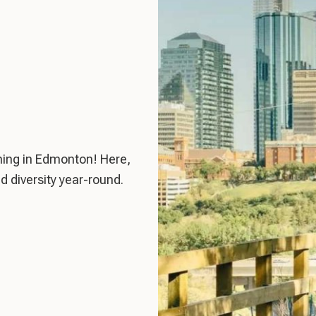
ing in Edmonton! Here,
d diversity year-round.