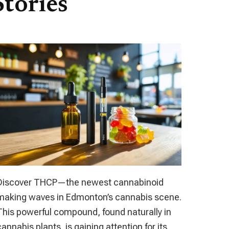
tories
Discover THCP—the newest cannabinoid
making waves in Edmonton’s cannabis scene.
This powerful compound, found naturally in
cannabis plants, is gaining attention for its