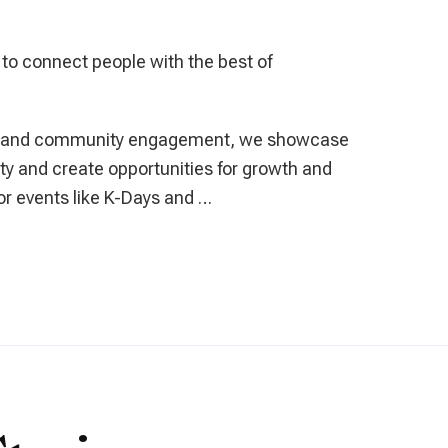
 to connect people with the best of
s and community engagement, we showcase
tity and create opportunities for growth and
r events like K-Days and …