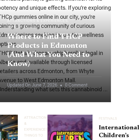
potency and unique effects. If you’re exploring
THCp gummies online in our city, you’re
ATTRACTIONS & EXPERIENCES
joining a growing community of curious
THINGS TO DO
Edmontonians seeking innovative wellness
Where to Find THCP
options.
Products in Edmonton
THCP (tetrahydrocannabiphorol) is legal in
(And What You Need to
Alberta and available through licensed
Know)
retailers across Edmonton, from Whyte
Avenue to West Edmonton Mall.
On
Updated On
June 7, 2026
0 Comment
Understanding what sets this cannabinoid …
Where
To
Find
ATTRACTIONS
FESTIVALS
THCP
&
International
EXPERIENCES
Products
Children’s
THINGS TO
In