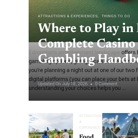
ATTRACTIONS & EXPERIENCES
THINGS TO DO
Where to Play in
Complete Casino
Edmonton’s entertainment landscape
offers 
Gambling Handb
gambling options, giving locals and visitors
you’re planning a night out at one of our two 
digital platforms (you can place your bets at
On
Updated On
July 18, 2026
0 Comment
understanding your choices helps you …
Where
To
Play
ATTRACTIONS
In
&
EXPERIENCES
Edmonton:
Food
Your