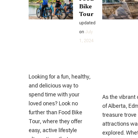
Bike
Complete
Tour
Casino
updated
And
on
July
Online
1, 2024
Gambling
Handbook
Looking for a fun, healthy,
and delicious way to
spend time with your
As the vibrant 
loved ones? Look no
of Alberta, Ed
further than Food Bike
treasure trove 
Tour, where they offer
attractions wai
easy, active lifestyle
explored. Whet