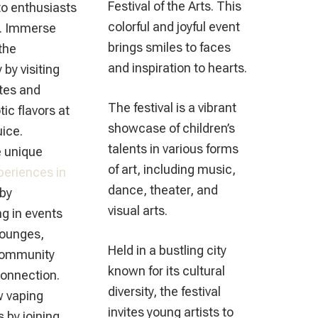
Festival of the Arts. This
to enthusiasts
colorful and joyful event
ls. Immerse
brings smiles to faces
 the
and inspiration to hearts.
by visiting
ites and
The festival is a vibrant
tic flavors at
showcase of children’s
ice.
talents in various forms
 unique
of art, including music,
periences in
dance, theater, and
by
visual arts.
ng in events
lounges,
Held in a bustling city
community
known for its cultural
connection.
diversity, the festival
w vaping
invites young artists to
 by joining