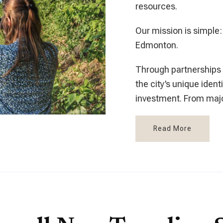
resources.
Our mission is simple:
Edmonton.
Through partnership
the city’s unique iden
investment. From majo
Read More