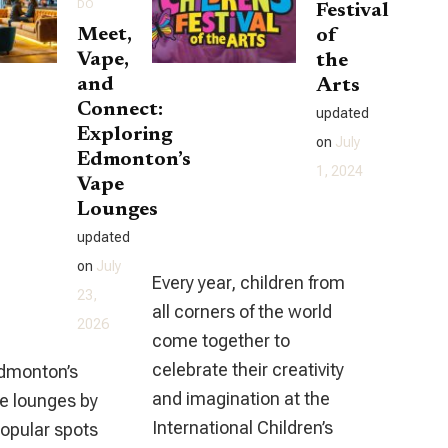
DO
Festival
Edmonton
Meet,
of
(And
Vape,
the
and
What
Arts
Connect:
You
updated
Exploring
Need
on
July
Edmonton’s
To
1, 2024
Vape
Know)
Lounges
updated
on
July
Every year, children from
23,
all corners of the world
2026
come together to
celebrate their creativity
Edmonton’s
and imagination at the
pe lounges by
International Children’s
popular spots