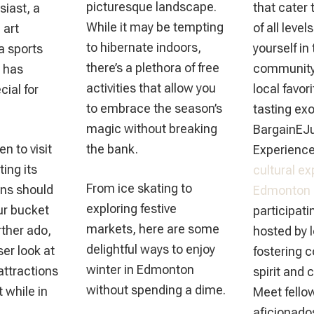
picturesque landscape.
that cater 
siast, a
While it may be tempting
of all leve
 art
to hibernate indoors,
yourself in
a sports
there’s a plethora of free
community 
 has
activities that allow you
local favor
ial for
to embrace the season’s
tasting exo
magic without breaking
BargainEJu
en to visit
the bank.
Experience
ing its
cultural ex
From ice skating to
ons should
Edmonton
exploring festive
our bucket
participati
markets, here are some
urther ado,
hosted by 
delightful ways to enjoy
ser look at
fostering 
winter in Edmonton
attractions
spirit and 
without spending a dime.
t while in
Meet fello
aficionados