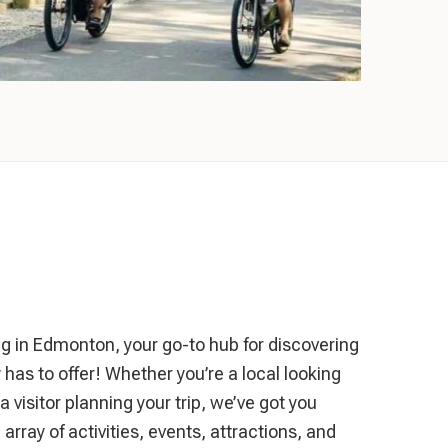
in Edmonton, your go-to hub for discovering
ty has to offer! Whether you’re a local looking
 visitor planning your trip, we’ve got you
array of activities, events, attractions, and