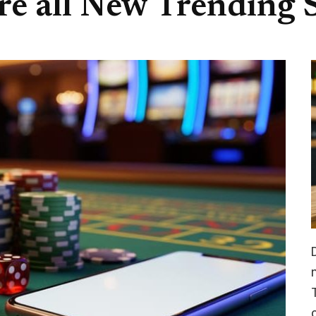
re all New Trending S