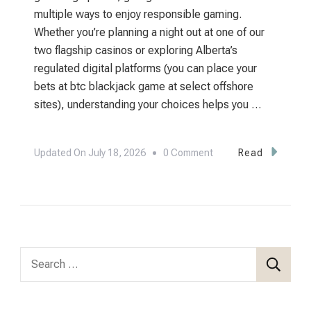
multiple ways to enjoy responsible gaming.
Whether you’re planning a night out at one of our
two flagship casinos or exploring Alberta’s
regulated digital platforms (you can place your
bets at btc blackjack game at select offshore
sites), understanding your choices helps you …
On
Updated On
July 18, 2026
0 Comment
Read
Where
To
Play
In
Edmonton:
Search
Your
for:
Complete