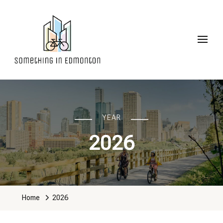
Something in Edmonton
YEAR
2026
Home
2026