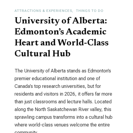
ATTRACTIONS & EXPERIENCES
THINGS TO DO
University of Alberta:
Edmonton’s Academic
Heart and World-Class
Cultural Hub
The University of Alberta stands as Edmonton’s
premier educational institution and one of
Canada’s top research universities, but for
residents and visitors in 2026, it offers far more
than just classrooms and lecture halls. Located
along the North Saskatchewan River valley, this
sprawling campus transforms into a cultural hub
where world-class venues welcome the entire
community.