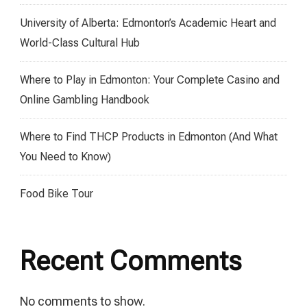
University of Alberta: Edmonton’s Academic Heart and
World-Class Cultural Hub
Where to Play in Edmonton: Your Complete Casino and
Online Gambling Handbook
Where to Find THCP Products in Edmonton (And What
You Need to Know)
Food Bike Tour
Recent Comments
No comments to show.