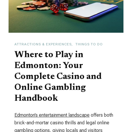
Class
Cultural
Hub
ATTRACTIONS & EXPERIENCES
THINGS TO DO
Where to Play in
Edmonton: Your
Complete Casino and
Online Gambling
Handbook
Edmonton’s entertainment landscape
offers both
brick-and-mortar casino thrills and legal online
gambling options, giving locals and visitors