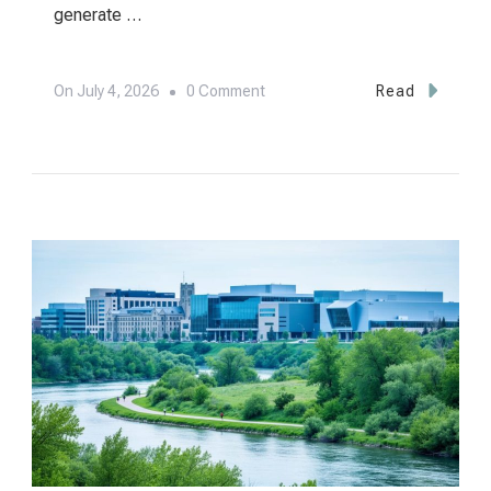
generate …
On
On
July 4, 2026
0 Comment
Read
World
Class
Venues
LLC:
Edmonton’s
Premier
Event
Destinations
Revealed