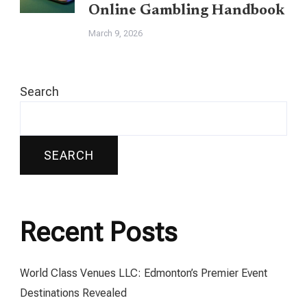
Online Gambling Handbook
March 9, 2026
Search
SEARCH
Recent Posts
World Class Venues LLC: Edmonton’s Premier Event
Destinations Revealed