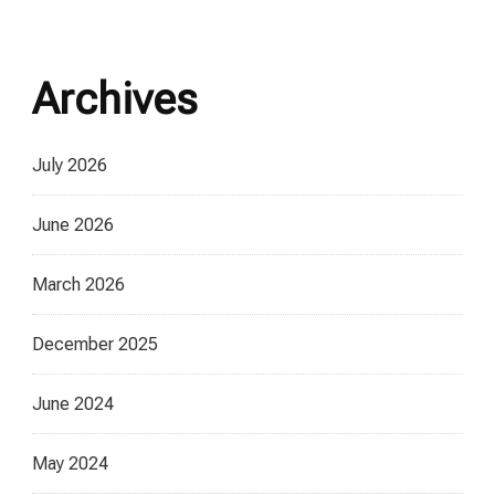
Archives
July 2026
June 2026
March 2026
December 2025
June 2024
May 2024