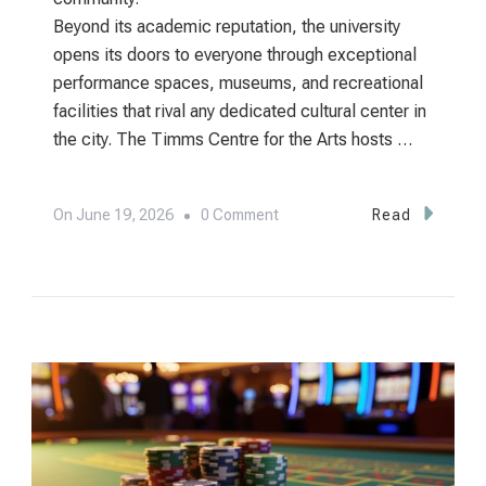
Beyond its academic reputation, the university
opens its doors to everyone through exceptional
performance spaces, museums, and recreational
facilities that rival any dedicated cultural center in
the city. The Timms Centre for the Arts hosts …
On
On
June 19, 2026
0 Comment
Read
University
Of
Alberta:
Edmonton’s
Academic
Heart
And
World-