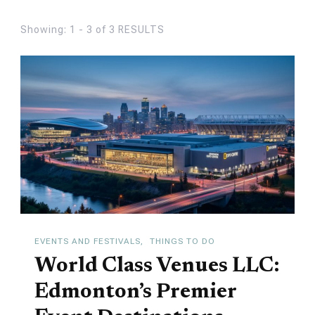
Showing: 1 - 3 of 3 RESULTS
EVENTS AND FESTIVALS
THINGS TO DO
World Class Venues LLC:
Edmonton’s Premier