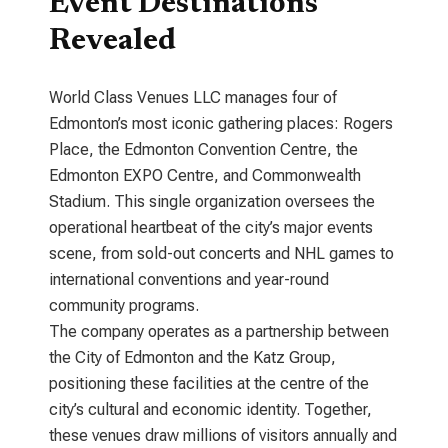
Event Destinations
Revealed
World Class Venues LLC manages four of
Edmonton’s most iconic gathering places: Rogers
Place, the Edmonton Convention Centre, the
Edmonton EXPO Centre, and Commonwealth
Stadium. This single organization oversees the
operational heartbeat of the city’s major events
scene, from sold-out concerts and NHL games to
international conventions and year-round
community programs.
The company operates as a partnership between
the City of Edmonton and the Katz Group,
positioning these facilities at the centre of the
city’s cultural and economic identity. Together,
these venues draw millions of visitors annually and