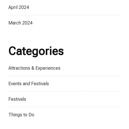
April 2024
March 2024
Categories
Attractions & Experiences
Events and Festivals
Festivals
Things to Do