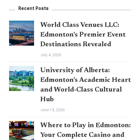
Casino
Recent Posts
And
Online
World Class Venues LLC:
Gambling
Edmonton’s Premier Event
Handbook
Destinations Revealed
July 4, 2026
University of Alberta:
Edmonton’s Academic Heart
and World-Class Cultural
Hub
June 19, 2026
Where to Play in Edmonton:
Your Complete Casino and